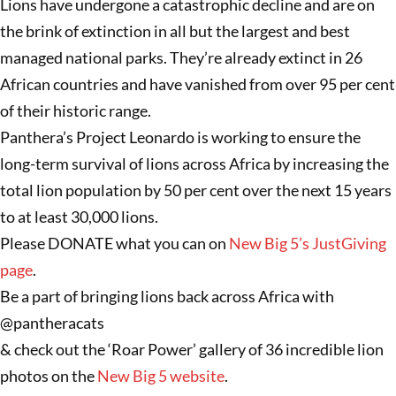
Lions have undergone a catastrophic decline and are on
the brink of extinction in all but the largest and best
managed national parks. They’re already extinct in 26
African countries and have vanished from over 95 per cent
of their historic range.
Panthera’s Project Leonardo is working to ensure the
long-term survival of lions across Africa by increasing the
total lion population by 50 per cent over the next 15 years
to at least 30,000 lions.
Please DONATE what you can on
New Big 5’s JustGiving
page
.
Be a part of bringing lions back across Africa with
@pantheracats
& check out the ‘Roar Power’ gallery of 36 incredible lion
photos on the
New Big 5 website
.