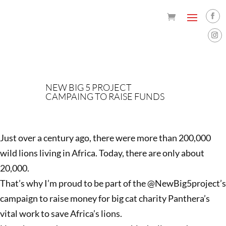
NEW BIG 5 PROJECT
CAMPAING TO RAISE FUNDS
Just over a century ago, there were more than 200,000
wild lions living in Africa. Today, there are only about
20,000.
That’s why I’m proud to be part of the @NewBig5project’s
campaign to raise money for big cat charity Panthera’s
vital work to save Africa’s lions.